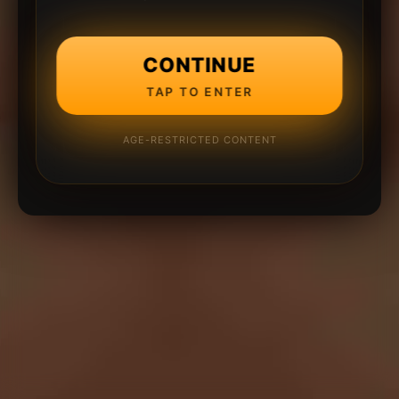
CONTINUE
TAP TO ENTER
AGE-RESTRICTED CONTENT